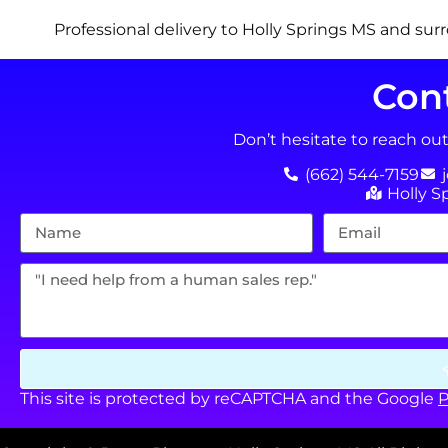
Professional delivery to
Holly Springs MS
and surr
Con
Don’t hesitate to reach ou
(662) 544-7159
Holly S
This site is protected by reCAPTCHA and the Google
P