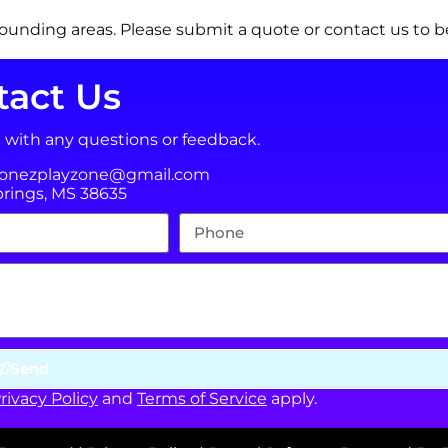
ounding areas. Please submit a quote or contact us to be
tact Us
t with any questions or feedback.
jonezplayzone@gmail.com
prings, MS 38635
Send
rivacy Policy
and
Terms of Service
apply.