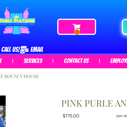
CALL US!
EMAIL
e
Services
Contact Us
Employ
UE BOUNCY HOUSE
PINK PURLE A
$175.00
per d