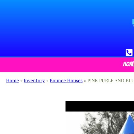
Hom
Home
»
Inventory
»
Bounce Houses
»
PINK PURLE AND BL