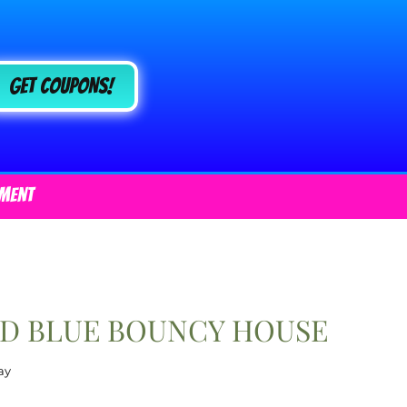
Get COUPONS!
ment
ND BLUE BOUNCY HOUSE
ay