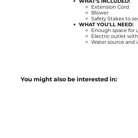
WHAT'S INCLUDED:
Extension Cord
Blower
Safety Stakes to s
WHAT YOU'LL NEED:
Enough space for u
Electric outlet wit
Water source and wa
You might also be interested in: