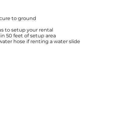
ecure to ground
s to setup your rental
hin 50 feet of setup area
ter hose if renting a water slide