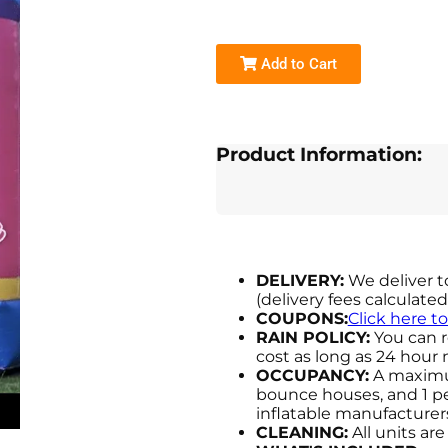
Add to Cart
Product Information:
DELIVERY:
We deliver t
(delivery fees calculate
COUPONS:
Click here t
RAIN POLICY:
You can r
cost as long as 24 hour n
OCCUPANCY:
A maximum
bounce houses, and 1 per
inflatable manufactur
CLEANING:
All units ar