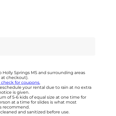
o Holly Springs MS and surrounding areas
d at checkout).
o check for coupons.
eschedule your rental due to rain at no extra
otice is given.
 of 5-6 kids of equal size at one time for
son at a time for slides is what most
ers recommend.
e cleaned and sanitized before use.