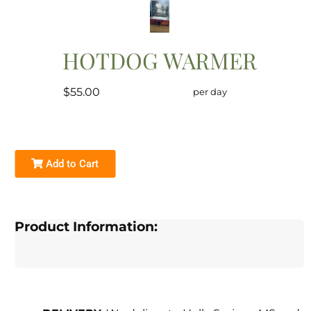
HOTDOG WARMER
$55.00
per day
Add to Cart
Product Information: