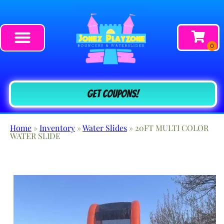
Get COUPONS!
Home
»
Inventory
»
Water Slides
»
20FT MULTI COLOR
WATER SLIDE