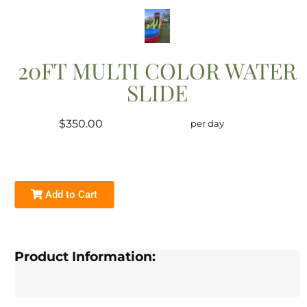
20FT MULTI COLOR WATER
SLIDE
$350.00
per day
Add to Cart
Product Information: