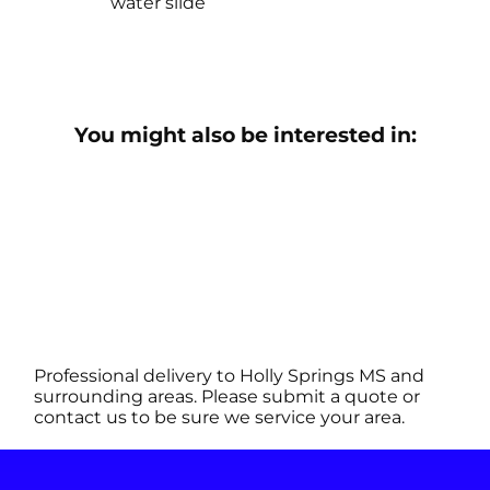
water slide
You might also be interested in:
Professional delivery to
Holly Springs MS
and
surrounding areas. Please submit a quote or
contact us to be sure we service your area.