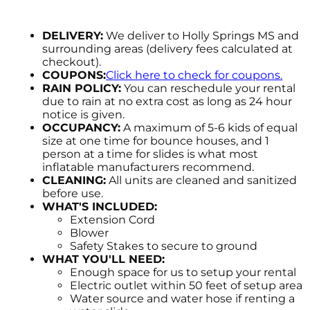
DELIVERY:
We deliver to Holly Springs MS and
surrounding areas (delivery fees calculated at
checkout).
COUPONS:
Click here to check for coupons.
RAIN POLICY:
You can reschedule your rental
due to rain at no extra cost as long as 24 hour
notice is given.
OCCUPANCY:
A maximum of 5-6 kids of equal
size at one time for bounce houses, and 1
person at a time for slides is what most
inflatable manufacturers recommend.
CLEANING:
All units are cleaned and sanitized
before use.
WHAT'S INCLUDED:
Extension Cord
Blower
Safety Stakes to secure to ground
WHAT YOU'LL NEED:
Enough space for us to setup your rental
Electric outlet within 50 feet of setup area
Water source and water hose if renting a