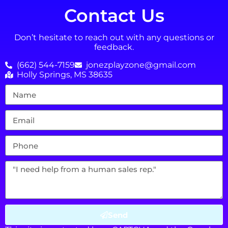
Contact Us
Don’t hesitate to reach out with any questions or
feedback.
(662) 544-7159
jonezplayzone@gmail.com
Holly Springs, MS 38635
Send